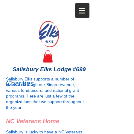
Salisbury Elks Lodge #699
Salisbury Elks supports a number of
Charities
charities through our Bingo revenue,
various fundraisers, and national grant
programs. Here are just a few of the
organizations that we support throughout
the year.
NC Veterans Home
Salisbury is lucky to have a NC Veterans