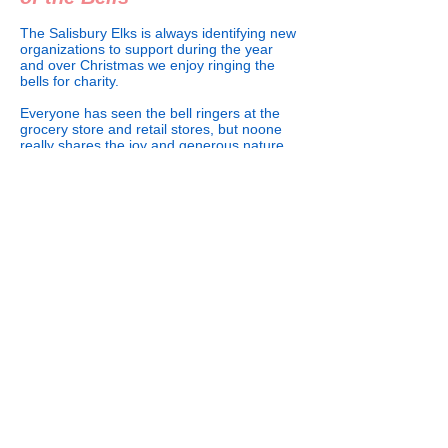
The Salisbury Elks is always identifying new
organizations to support during the year
and over Christmas we enjoy ringing the
bells for charity.
Everyone has seen the bell ringers at the
grocery store and retail stores, but noone
really shares the joy and generous nature
people have around the red pots.
Over the years we have not only given our
time, but have given donations to the
Salvation Army due to the good work they
do to help the homeless and needy in the
community.
We are always looking for volunteers during
the holidays.
508 S. Main Street
Call Us: