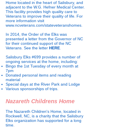
Home located in the heart of Salisbury, and
adjacent to the W.G. Hefner Medical Center.
This facility provides high quality care to
Veterans to improve their quality of life. For
more information visit
www.ncveterans.com/stateveteranshomes.
In 2014, the Order of the Elks was
presented a letter from the Governor of NC
for their continued support of the NC
Veterans. See the letter
HERE
.
Salisbury Elks #699 provides a number of
ongoing services at the home, including:
Bingo the 1st Tuesday of every month at
7pm
Donated personal items and reading
material
Special days at the River Park and Lodge
Various sponsorships of trips.
Nazareth Childrens Home
The Nazareth Children's Home, located in
Rockwell, NC, is a charity that the Salisbury
Elks organization has supported for a long
time.