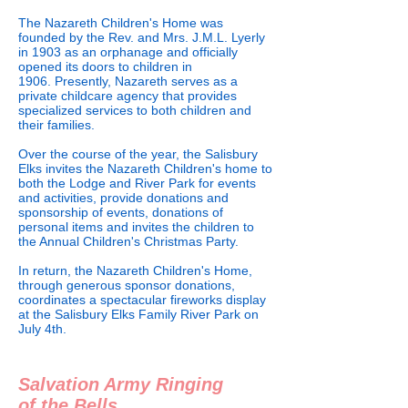
The Nazareth Children's Home was
founded by the Rev. and Mrs. J.M.L. Lyerly
in 1903 as an orphanage and officially
opened its doors to children in
1906. Presently, Nazareth serves as a
private childcare agency that provides
specialized services to both children and
their families.
Over the course of the year, the Salisbury
Elks invites the Nazareth Children's home to
both the Lodge and River Park for events
and activities, provide donations and
sponsorship of events, donations of
personal items and invites the children to
the Annual Children's Christmas Party.
In return, the Nazareth Children's Home,
through generous sponsor donations,
coordinates a spectacular fireworks display
at the Salisbury Elks Family River Park on
July 4th.
Salvation Army Ringing
of the Bells