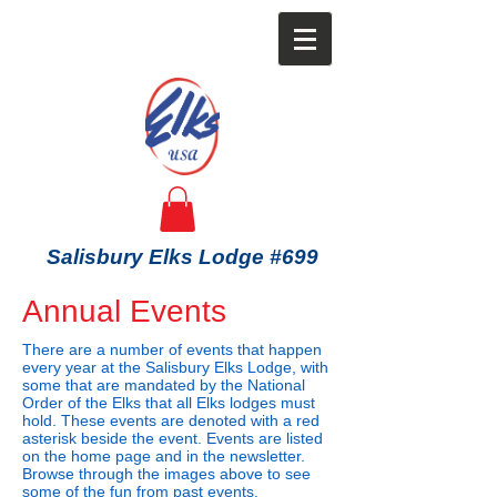
Salisbury Elks Lodge #699
Annual Events
There are a number of events that happen
every year at the Salisbury Elks Lodge, with
some that are mandated by the National
Order of the Elks that all Elks lodges must
hold. These events are denoted with a red
asterisk beside the event. Events are listed
on the home page and in the newsletter.
Browse through the images above to see
some of the fun from past events.