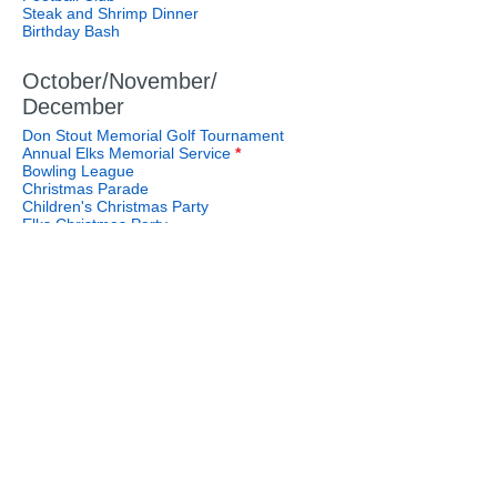
Steak and Shrimp Dinner
Birthday Bash
October/November/
December
Don Stout Memorial Golf Tournament
Annual Elks Memorial Service
*
Bowling League
Christmas Parade
Children's Christmas Party
Elks Christmas Party
Steak and Shrimp Dinner
Birthday Bash
508 S. Main Street
Call Us:
Salisbury, NC 28144
704.636.1161
Riverpark Address:
180 Pavilion Lane
Salisbury, NC 28146
Email Us: