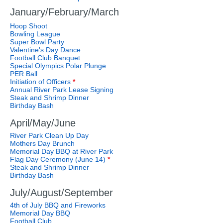
January/February/March
Hoop Shoot
Bowling League
Super Bowl Party
Valentine's Day Dance
Football Club Banquet
Special Olympics Polar Plunge
PER Ball
Initiation of Officers
*
Annual River Park Lease Signing
Steak and Shrimp Dinner
Birthday Bash
April/May/June
River Park Clean Up Day
Mothers Day Brunch
Memorial Day BBQ at River Park
Flag Day Ceremony (June 14)
*
Steak and Shrimp Dinner
Birthday Bash
July/August/September
4th of July BBQ and Fireworks
Memorial Day BBQ
Football Club